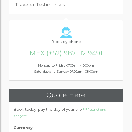
Traveler Testimonials
Book
by phone
MEX (+52) 987 112 9491
Monday to Friday 07.00am - 10.00pm
Saturday and Sunday 07.00am - 08.00pm
Quote Here
Book today, pay the day of your trip
***Restrictions
apply***
Currency