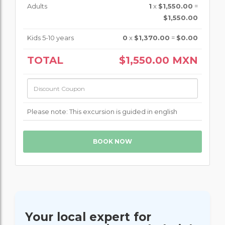
Adults
1
x
$1,550.00
=
$1,550.00
Kids 5-10 years
0
x
$1,370.00
=
$0.00
TOTAL
$1,550.00
MXN
Please note: This excursion is guided in english
Your local expert for