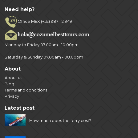
Need help?
Office MEX (+52) 987 112 9491
Monday to Friday 07.00am - 10.00pm
Saturday & Sunday 07.00am - 08.00pm
About
About us
Blog
Terms and conditions
Privacy
Latest post
How much does the ferry cost?