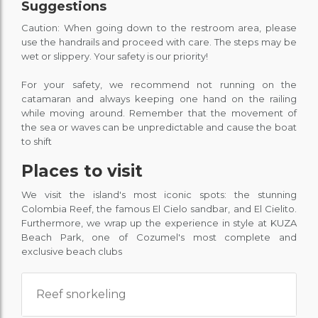
Suggestions
Caution: When going down to the restroom area, please
use the handrails and proceed with care. The steps may be
wet or slippery. Your safety is our priority!
For your safety, we recommend not running on the
catamaran and always keeping one hand on the railing
while moving around. Remember that the movement of
the sea or waves can be unpredictable and cause the boat
to shift
Places to visit
We visit the island's most iconic spots: the stunning
Colombia Reef, the famous El Cielo sandbar, and El Cielito.
Furthermore, we wrap up the experience in style at KUZA
Beach Park, one of Cozumel's most complete and
exclusive beach clubs
Reef snorkeling