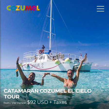
CATAMARAN COZUMEL EL CIELO
TOUR
$
92 USD + Taxes
from / Per Person