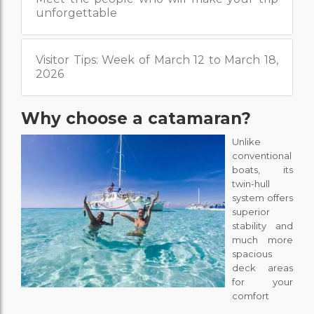
unforgettable
Visitor Tips: Week of March 12 to March 18,
2026
Why choose a catamaran?
Unlike
conventional
boats, its
twin-hull
system offers
superior
stability and
much more
spacious
deck areas
for your
comfort