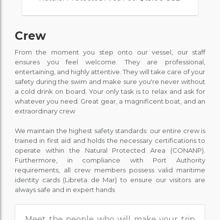
Crew
From the moment you step onto our vessel, our staff
ensures you feel welcome. They are professional,
entertaining, and highly attentive. They will take care of your
safety during the swim and make sure you're never without
a cold drink on board. Your only task is to relax and ask for
whatever you need. Great gear, a magnificent boat, and an
extraordinary crew
We maintain the highest safety standards: our entire crew is
trained in first aid and holds the necessary certifications to
operate within the Natural Protected Area (CONANP).
Furthermore, in compliance with Port Authority
requirements, all crew members possess valid maritime
identity cards (Libreta de Mar) to ensure our visitors are
always safe and in expert hands
Meet the people who will make your trip