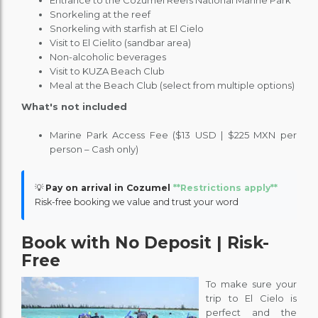
Entrance to the Cozumel Reefs National Marine Park
Snorkeling at the reef
Snorkeling with starfish at El Cielo
Visit to El Cielito (sandbar area)
Non-alcoholic beverages
Visit to KUZA Beach Club
Meal at the Beach Club (select from multiple options)
What's not included
Marine Park Access Fee ($13 USD | $225 MXN per
person – Cash only)
💡
Pay on arrival in Cozumel
**Restrictions apply**
Risk-free booking we value and trust your word
Book with No Deposit | Risk-
Free
To make sure your
trip to El Cielo is
perfect and the