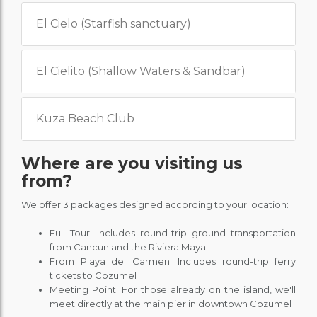
El Cielo (Starfish sanctuary)
El Cielito (Shallow Waters & Sandbar)
Kuza Beach Club
Where are you visiting us
from?
We offer 3 packages designed according to your location:
Full Tour: Includes round-trip ground transportation
from Cancun and the Riviera Maya
From Playa del Carmen: Includes round-trip ferry
tickets to Cozumel
Meeting Point: For those already on the island, we'll
meet directly at the main pier in downtown Cozumel