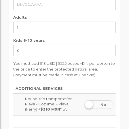
Adults
Kids 5-10 years
You must add $13 USD | $225 pesos MXN per person to
the price to enter the protected natural area.
(Payment must be made in cash at CheckIn)
ADDITIONAL SERVICES
Round-trip transportation:
Playa - Cozumel - Playa
No
(Ferry)
+
$310 MXN*
p/p