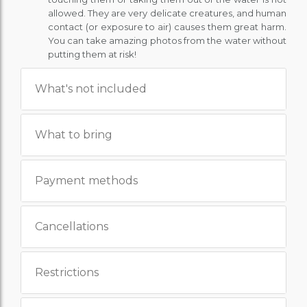
allowed. They are very delicate creatures, and human
contact (or exposure to air) causes them great harm.
You can take amazing photos from the water without
putting them at risk!
What's not included
What to bring
Payment methods
Cancellations
Restrictions