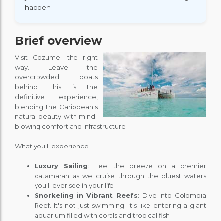
happen
Brief overview
Visit Cozumel the right
way. Leave the
overcrowded boats
behind. This is the
definitive experience,
blending the Caribbean's
natural beauty with mind-
blowing comfort and infrastructure
What you'll experience
Luxury Sailing
: Feel the breeze on a premier
catamaran as we cruise through the bluest waters
you'll ever see in your life
Snorkeling in Vibrant Reefs
: Dive into Colombia
Reef. It's not just swimming; it's like entering a giant
aquarium filled with corals and tropical fish