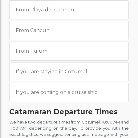
From Playa del Carmen
From Cancun
From Tulum
If you are staying in Cozumel
If you are coming on a cruise ship
Catamaran Departure Times
We have two departure times from Cozumel: 10:00 AM and
11:00 AM, depending on the day. To provide you with the
exact logistics, we suggest sending us a message with your