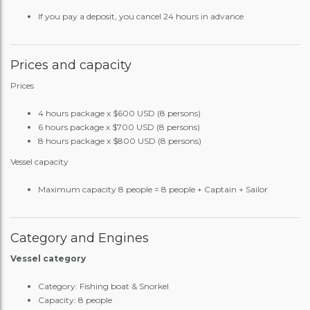
If you pay a deposit, you cancel 24 hours in advance
Prices and capacity
Prices
4 hours package x $600 USD (8 persons)
6 hours package x $700 USD (8 persons)
8 hours package x $800 USD (8 persons)
Vessel capacity
Maximum capacity 8 people = 8 people + Captain + Sailor
Category and Engines
Vessel category
Category: Fishing boat & Snorkel
Capacity: 8 people