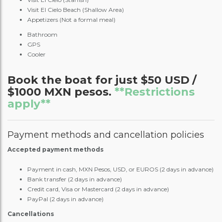
Visit El Cielo Beach (Shallow Area)
Appetizers (Not a formal meal)
Bathroom
GPS
Cooler
Book the boat for just $50 USD /
$1000 MXN pesos.
**Restrictions
apply**
Payment methods and cancellation policies
Accepted payment methods
Payment in cash, MXN Pesos, USD, or EUROS (2 days in advance)
Bank transfer (2 days in advance)
Credit card, Visa or Mastercard (2 days in advance)
PayPal (2 days in advance)
Cancellations