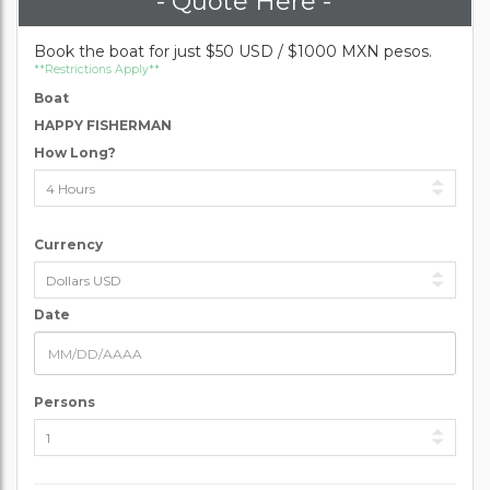
- Quote Here -
Book the boat for just $50 USD / $1000 MXN pesos.
**Restrictions Apply**
Boat
HAPPY FISHERMAN
How Long?
Currency
Date
Persons