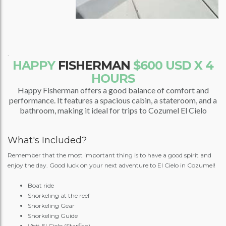
.
HAPPY
FISHERMAN
$600 USD X 4
HOURS
Happy Fisherman offers a good balance of comfort and
performance. It features a spacious cabin, a stateroom, and a
bathroom, making it ideal for trips to Cozumel El Cielo
What's Included?
Remember that the most important thing is to have a good spirit and
enjoy the day. Good luck on your next adventure to El Cielo in Cozumel!
Boat ride
Snorkeling at the reef
Snorkeling Gear
Snorkeling Guide
Visit El Cielo (Starfish)